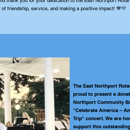
and thank you for your dedication to the East Northport Rota
 of friendship, service, and making a positive impact! 💙💛
The East Northport Rota
proud to present a donat
Northport Community Ba
"Celebrate America – A
Trip" concert. We are ho
support this outstanding