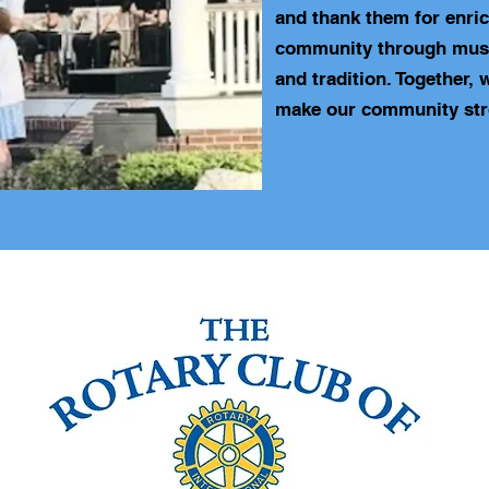
and thank them for enri
community through musi
and tradition. Together, 
make our community str