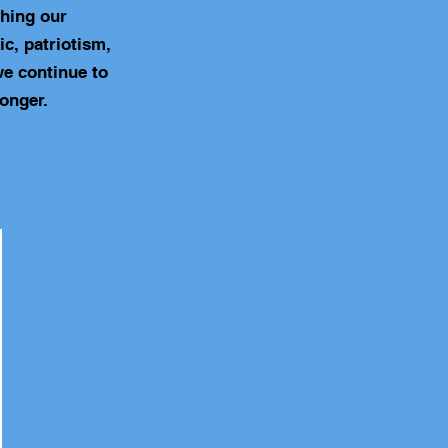
ching our
c, patriotism,
we continue to
onger.