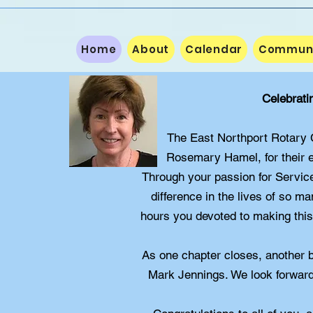
Home
About
Calendar
Communit
Celebrati
The East Northport Rotary Cl
Rosemary Hamel, for their e
Through your passion for Servic
difference in the lives of so m
hours you devoted to making this 
As one chapter closes, another 
Mark Jennings. We look forward