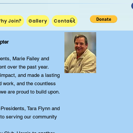
hy Join?
Gallery
Contact
pter
dents, Marie Failey and
nt over the past year.
 impact, and made a lasting
rd work, and the countless
 we are proud to build upon.
-Presidents, Tara Flynn and
 to serving our community