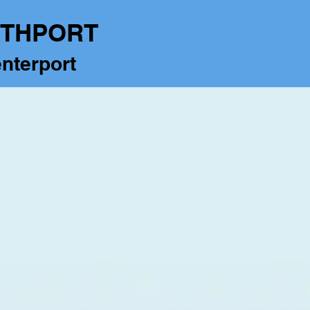
RTHPORT
nterport