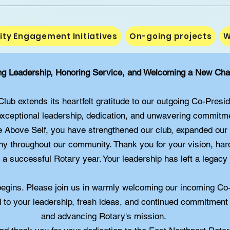
y Engagement Initiatives
On-going projects
W
ng Leadership, Honoring Service, and Welcoming a New Cha
ub extends its heartfelt gratitude to our outgoing Co-Presi
xceptional leadership, dedication, and unwavering commitme
e Above Self, you have strengthened our club, expanded our
any throughout our community. Thank you for your vision, ha
a successful Rotary year. Your leadership has left a legacy
begins. Please join us in warmly welcoming our incoming Co
 to your leadership, fresh ideas, and continued commitment
and advancing Rotary's mission.