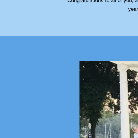
Congratulations to all of you, 
year