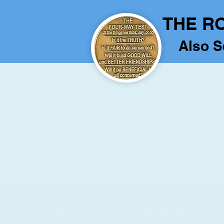
THE R
Also S