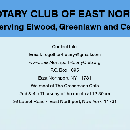
OTARY CLUB OF EAST NO
erving Elwood, Greenlawn and Ce
Contact info:
Email:
Together4rotary@gmail.com
www.EastNorthportRotaryClub.org
P.O. Box 1095
East Northport, NY 11731
We meet at The Crossroads Cafe
2nd & 4th Thursday of the month at 12:30pm
26 Laurel Road ~ East Northport,
New York 11731