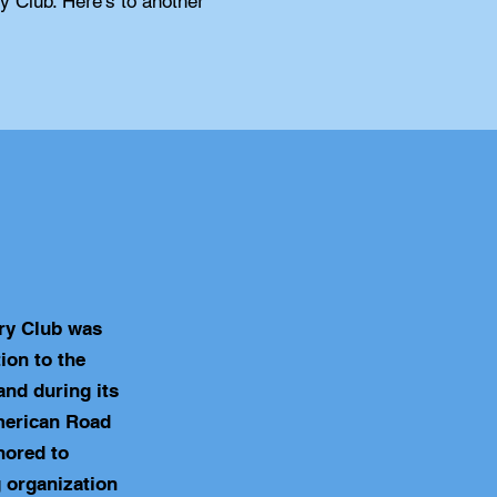
ry Club. Here's to another
ry Club was
ion to the
nd during its
merican Road
nored to
 organization